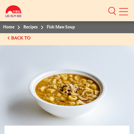
Mobile
Menu
Home
Recipes
Fish Maw Soup
BACK TO