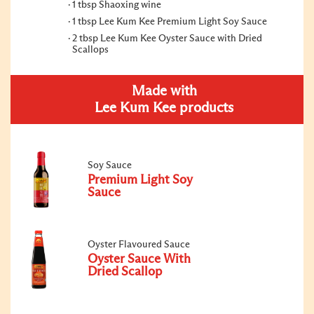
1 tbsp Shaoxing wine
1 tbsp Lee Kum Kee Premium Light Soy Sauce
2 tbsp Lee Kum Kee Oyster Sauce with Dried
Scallops
Made with
Lee Kum Kee products
Soy Sauce
Premium Light Soy
Sauce
Oyster Flavoured Sauce
Oyster Sauce With
Dried Scallop