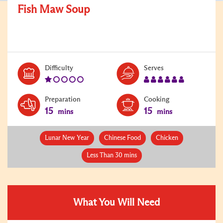
Fish Maw Soup
Level:
Serves:
Difficulty
Serves
1
6
Preparation
Cooking
15
15
mins
mins
Lunar New Year
Chinese Food
Chicken
Less Than 30 mins
What You Will Need