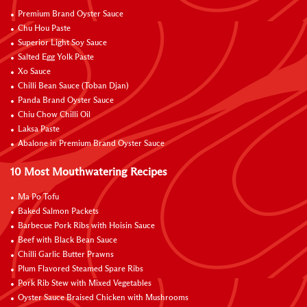
Premium Brand Oyster Sauce
Chu Hou Paste
Superior Light Soy Sauce
Salted Egg Yolk Paste
Xo Sauce
Chilli Bean Sauce (Toban Djan)
Panda Brand Oyster Sauce
Chiu Chow Chilli Oil
Laksa Paste
Abalone in Premium Brand Oyster Sauce
10 Most Mouthwatering Recipes
Ma Po Tofu
Baked Salmon Packets
Barbecue Pork Ribs with Hoisin Sauce
Beef with Black Bean Sauce
Chilli Garlic Butter Prawns
Plum Flavored Steamed Spare Ribs
Pork Rib Stew with Mixed Vegetables
Oyster Sauce Braised Chicken with Mushrooms