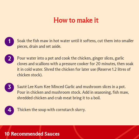
How to make it
Soak the fish maw in hot water until it softens, cut them into smaller
pieces, drain and set aside.
Pour water into a pot and cook the chicken, ginger slices, garlic
cloves and scallions with a pressure cooker for 20 minutes, then soak
it in cold water. Shred the chicken for later use (Reserve 1.2 litres of
chicken stock).
Sauté Lee Kum Kee Minced Garlic and mushroom slices in a pot.
Pour in chicken and mushroom stock. Add in seasoning, fish maw,
shredded chicken and crab meat bring it to a boil.
Thicken the soup with cornstarch slurry.
10 Recommended Sauces