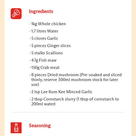
Ingredients
1kg Whole chicken
1.7 litres Water
5 cloves Garlic
5 pieces Ginger slices
5 stalks Scallions
47g Fish maw
150g Crab meat
8 pieces Dried mushroom (Pre-soaked and sliced
thinly, reserve 300ml mushroom stock for later
use)
2 tsp Lee Kum Kee Minced Garlic
2 tbsp Cornstarch slurry (1 tbsp of cornstarch to
200ml water)
Seasoning