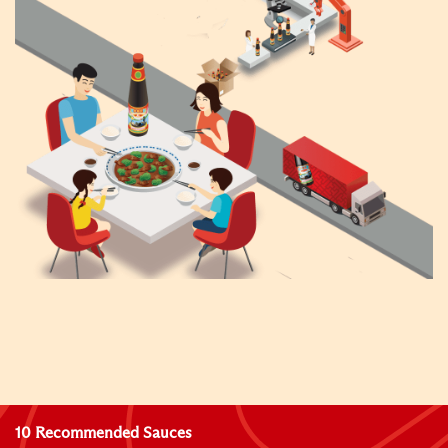
10 Recommended Sauces