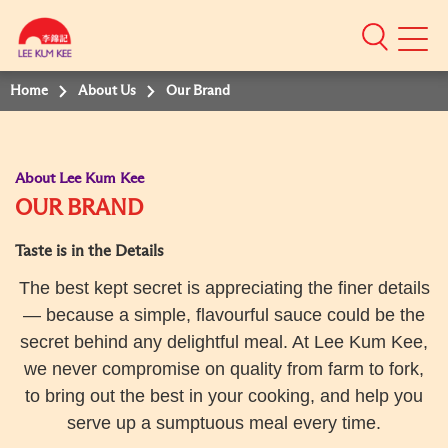
Mobile
Menu
Home
About Us
Our Brand
About Lee Kum Kee
OUR BRAND
Taste is in the Details
The best kept secret is appreciating the finer details
— because a simple, flavourful sauce could be the
secret behind any delightful meal. At Lee Kum Kee,
we never compromise on quality from farm to fork,
to bring out the best in your cooking, and help you
serve up a sumptuous meal every time.