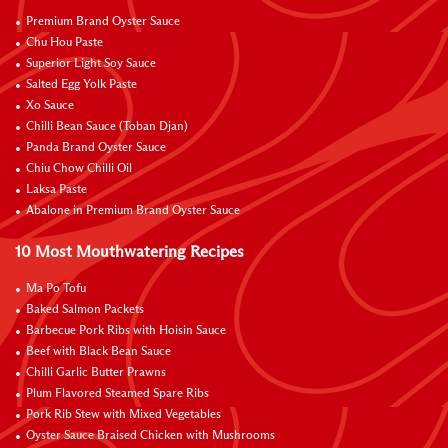
Premium Brand Oyster Sauce
Chu Hou Paste
Superior Light Soy Sauce
Salted Egg Yolk Paste
Xo Sauce
Chilli Bean Sauce (Toban Djan)
Panda Brand Oyster Sauce
Chiu Chow Chilli Oil
Laksa Paste
Abalone in Premium Brand Oyster Sauce
10 Most Mouthwatering Recipes
Ma Po Tofu
Baked Salmon Packets
Barbecue Pork Ribs with Hoisin Sauce
Beef with Black Bean Sauce
Chilli Garlic Butter Prawns
Plum Flavored Steamed Spare Ribs
Pork Rib Stew with Mixed Vegetables
Oyster Sauce Braised Chicken with Mushrooms