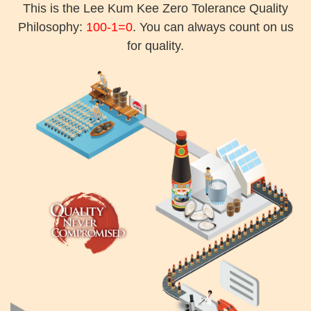
This is the Lee Kum Kee Zero Tolerance Quality
Philosophy:
100-1=0
. You can always count on us
for quality.