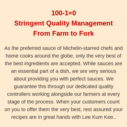
100-1=0
Stringent Quality Management
From Farm to Fork
As the preferred sauce of Michelin-starred chefs and
home cooks around the globe, only the very best of
the best ingredients are accepted. While sauces are
an essential part of a dish, we are very serious
about providing you with perfect sauces. We
guarantee this through our dedicated quality
controllers working alongside our farmers at every
stage of the process. When your customers count
on you to offer them the very best, rest assured your
recipes are in great hands with Lee Kum Kee..