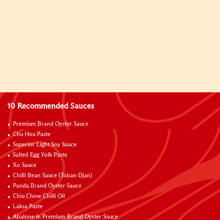
10 Recommended Sauces
Premium Brand Oyster Sauce
Chu Hou Paste
Superior Light Soy Sauce
Salted Egg Yolk Paste
Xo Sauce
Chilli Bean Sauce (Toban Djan)
Panda Brand Oyster Sauce
Chiu Chow Chilli Oil
Laksa Paste
Abalone in Premium Brand Oyster Sauce