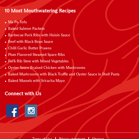
10 Most Mouthwatering Recipes
Ma Po Tofu
Baked Salmon Packets
Barbecue Pork Ribs with Hoisin Sauce
Beef with Black Bean Sauce
Chilli Garlic Butter Prawns
Plum Flavored Steamed Spare Ribs
Pork Rib Stew with Mixed Vegetables
Oyster Sauce Braised Chicken with Mushrooms
Baked Mushrooms with Black Truffle and Oyster Sauce in Shell Pasta
Baked Mussels with Sriracha Mayo
Connect with Us