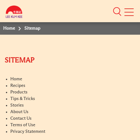
Mobile
Menu
Home
Sitemap
SITEMAP
Home
Recipes
Products
Tips & Tricks
Stories
About Us
Contact Us
Terms of Use
Privacy Statement