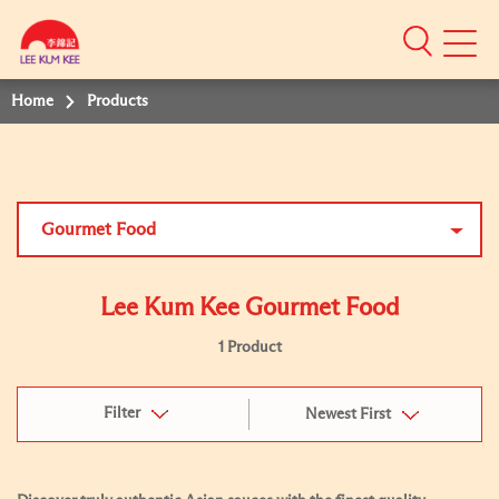
Mobile
Menu
Home
Products
Gourmet Food
Lee Kum Kee Gourmet Food
1 Product
Filter
Newest First