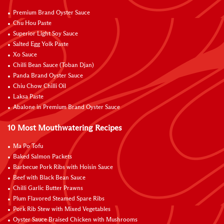
Premium Brand Oyster Sauce
Chu Hou Paste
Superior Light Soy Sauce
Salted Egg Yolk Paste
Xo Sauce
Chilli Bean Sauce (Toban Djan)
Panda Brand Oyster Sauce
Chiu Chow Chilli Oil
Laksa Paste
Abalone in Premium Brand Oyster Sauce
10 Most Mouthwatering Recipes
Ma Po Tofu
Baked Salmon Packets
Barbecue Pork Ribs with Hoisin Sauce
Beef with Black Bean Sauce
Chilli Garlic Butter Prawns
Plum Flavored Steamed Spare Ribs
Pork Rib Stew with Mixed Vegetables
Oyster Sauce Braised Chicken with Mushrooms