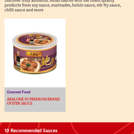
Discover truly authentic Asian sauces with the finest quality
products from soy sauce, marinades, hoisin sauce, stir fry sauce,
chilli sauce and more
Gourmet Food
ABALONE IN PREMIUM BRAND
OYSTER SAUCE
10 Recommended Sauces