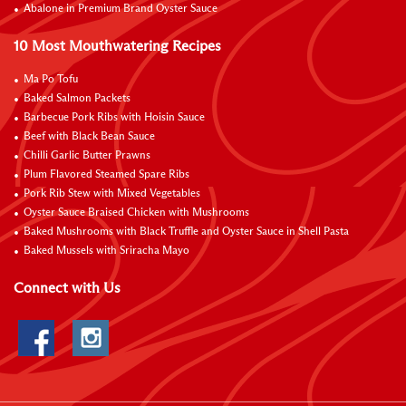
Abalone in Premium Brand Oyster Sauce
10 Most Mouthwatering Recipes
Ma Po Tofu
Baked Salmon Packets
Barbecue Pork Ribs with Hoisin Sauce
Beef with Black Bean Sauce
Chilli Garlic Butter Prawns
Plum Flavored Steamed Spare Ribs
Pork Rib Stew with Mixed Vegetables
Oyster Sauce Braised Chicken with Mushrooms
Baked Mushrooms with Black Truffle and Oyster Sauce in Shell Pasta
Baked Mussels with Sriracha Mayo
Connect with Us