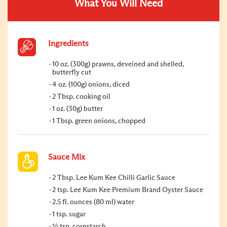
What You Will Need
Ingredients
10 oz. (300g) prawns, deveined and shelled,
butterfly cut
4 oz. (100g) onions, diced
2 Tbsp. cooking oil
1 oz. (30g) butter
1 Tbsp. green onions, chopped
Sauce Mix
2 Tbsp. Lee Kum Kee Chilli Garlic Sauce
2 tsp. Lee Kum Kee Premium Brand Oyster Sauce
2.5 fl. ounces (80 ml) water
1 tsp. sugar
½ tsp. cornstarch