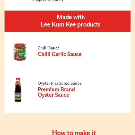
Made with
Lee Kum Kee products
Chilli Sauce
Chilli Garlic Sauce
Oyster Flavoured Sauce
Premium Brand
Oyster Sauce
How to make it