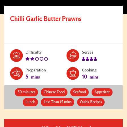
Chilli Garlic Butter Prawns
Level:
Serves:
Difficulty
Serves
2
4
Preparation
Cooking
5
10
mins
mins
30 minutes
Chinese Food
Seafood
Appetizer
Lunch
Less Than 15 mins
Quick Recipes