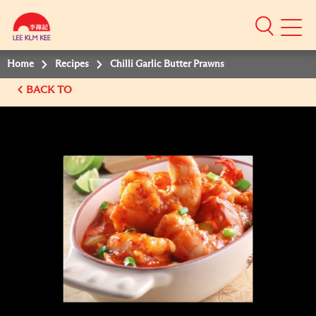
Mobile
Menu
Home
Recipes
Chilli Garlic Butter Prawns
BACK TO