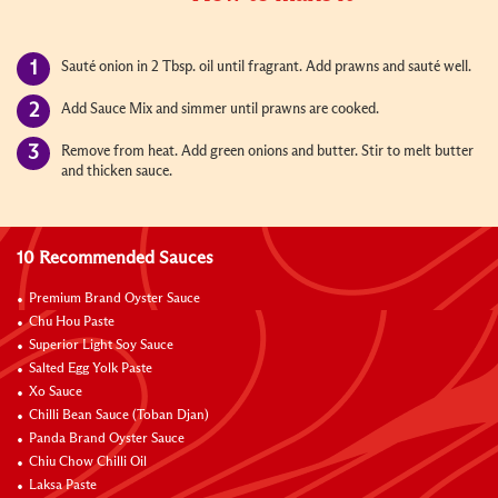
Sauté onion in 2 Tbsp. oil until fragrant. Add prawns and sauté well.
Add Sauce Mix and simmer until prawns are cooked.
Remove from heat. Add green onions and butter. Stir to melt butter
and thicken sauce.
10 Recommended Sauces
Premium Brand Oyster Sauce
Chu Hou Paste
Superior Light Soy Sauce
Salted Egg Yolk Paste
Xo Sauce
Chilli Bean Sauce (Toban Djan)
Panda Brand Oyster Sauce
Chiu Chow Chilli Oil
Laksa Paste