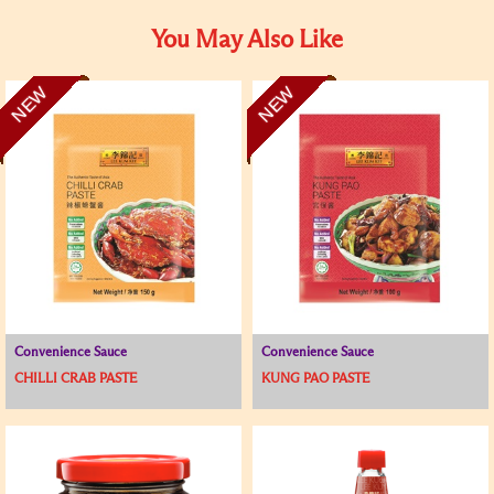
You May Also Like
NEW
NEW
Convenience Sauce
Convenience Sauce
CHILLI CRAB PASTE
KUNG PAO PASTE