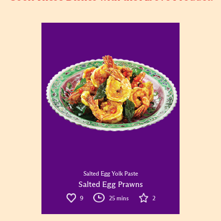
Salted Egg Yolk Paste
Salted Egg Prawns
9
25 mins
2