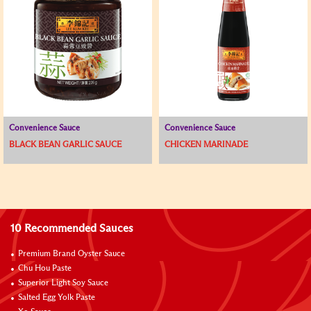
Convenience Sauce
Convenience Sauce
BLACK BEAN GARLIC SAUCE
CHICKEN MARINADE
10 Recommended Sauces
Premium Brand Oyster Sauce
Chu Hou Paste
Superior Light Soy Sauce
Salted Egg Yolk Paste