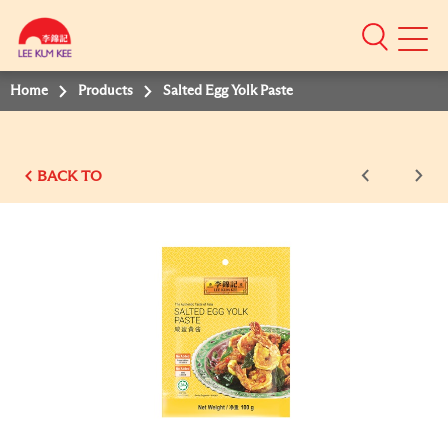
Mobile
Menu
Home
Products
Salted Egg Yolk Paste
BACK TO