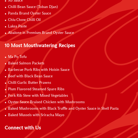
Xo Sauce
Chilli Bean Sauce (Toban Djan)
Panda Brand Oyster Sauce
Chiu Chow Chilli Oil
Laksa Paste
Abalone in Premium Brand Oyster Sauce
10 Most Mouthwatering Recipes
Ma Po Tofu
Baked Salmon Packets
Barbecue Pork Ribs with Hoisin Sauce
Beef with Black Bean Sauce
Chilli Garlic Butter Prawns
Plum Flavored Steamed Spare Ribs
Pork Rib Stew with Mixed Vegetables
Oyster Sauce Braised Chicken with Mushrooms
Baked Mushrooms with Black Truffle and Oyster Sauce in Shell Pasta
Baked Mussels with Sriracha Mayo
Connect with Us