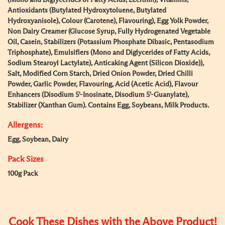
(Mono and Diglycerides of Fatty Acids, Lecithin), Vitamins,
Antioxidants (Butylated Hydroxytoluene, Butylated
Hydroxyanisole), Colour (Carotene), Flavouring), Egg Yolk Powder,
Non Dairy Creamer (Glucose Syrup, Fully Hydrogenated Vegetable
Oil, Casein, Stabilizers (Potassium Phosphate Dibasic, Pentasodium
Triphosphate), Emulsifiers (Mono and Diglycerides of Fatty Acids,
Sodium Stearoyl Lactylate), Anticaking Agent (Silicon Dioxide)),
Salt, Modified Corn Starch, Dried Onion Powder, Dried Chilli
Powder, Garlic Powder, Flavouring, Acid (Acetic Acid), Flavour
Enhancers (Disodium 5'-Inosinate, Disodium 5'-Guanylate),
Stabilizer (Xanthan Gum). Contains Egg, Soybeans, Milk Products.
Allergens:
Egg, Soybean, Dairy
Pack Sizes
100g Pack
Cook These Dishes with the Above Product!