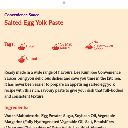
Convenience Sauce
Salted Egg Yolk Paste
No
Tags:
No MSG
Preservatives
Halal
Added
Added
Umami
Ready made in a wide range of flavours, Lee Kum Kee Convenience
Sauces bring you delicious dishes and save you time in the kitchen.
It has never been easier to prepare an appetising salted egg yolk
recipe with this rich, savoury paste to give your dish that full-bodied
and consistent texture.
Ingredients:
Water, Maltodextrin, Egg Powder, Sugar, Soybean Oil, Vegetable
Margarine (Fully Hydrogenated Vegetable Oil, Salt, Emulsifiers