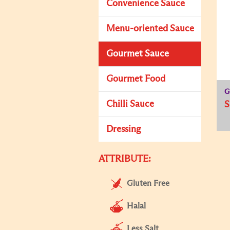
Convenience Sauce
Menu-oriented Sauce
Gourmet Sauce
Gourmet Food
G
Chilli Sauce
S
Dressing
ATTRIBUTE:
Gluten Free
Halal
Less Salt