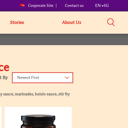
Corporate Site
Contact us
EN
SG
Stories
About Us
ce
t By
Newest First
 sauce, marinades, hoisin sauce, stir fry