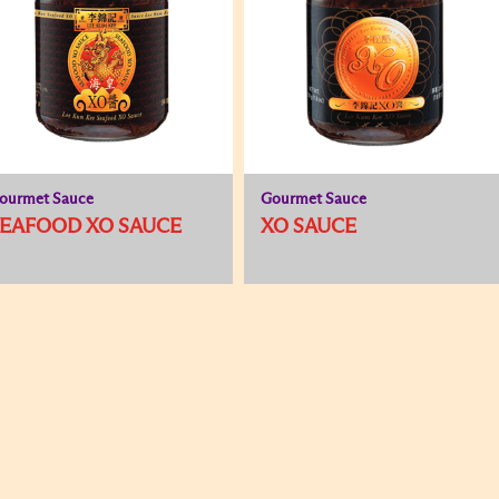
ourmet Sauce
Gourmet Sauce
EAFOOD XO SAUCE
XO SAUCE