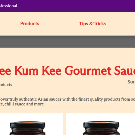
fessional
Products
Tips & Tricks
ee Kum Kee Gourmet Sau
Sor
roducts
over truly authentic Asian sauces with the finest quality products from soy
e, chilli sauce and more