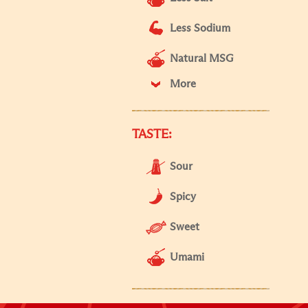
Less Sodium
Natural MSG
More
TASTE:
Sour
Spicy
Sweet
Umami