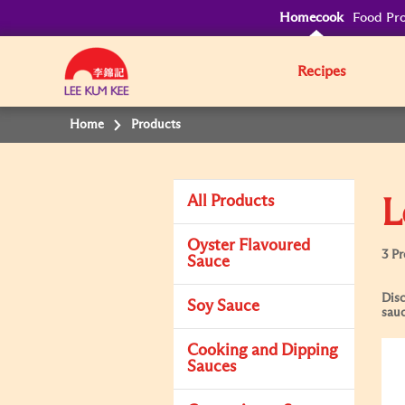
Homecook
Food Pro
Recipes
Home
Products
All Products
L
Oyster Flavoured
3 P
Sauce
Disc
Soy Sauce
sauc
Cooking and Dipping
Sauces