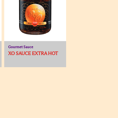
Gourmet Sauce
XO SAUCE EXTRA HOT