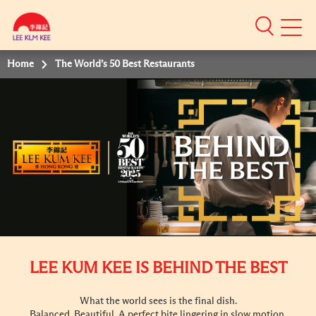
Mobile
Menu
Home
The World’s 50 Best Restaurants
LEE KUM KEE IS BEHIND THE BEST
What the world sees is the final dish.
Balanced. Beautiful. A perfect bite lingering in slow motion.