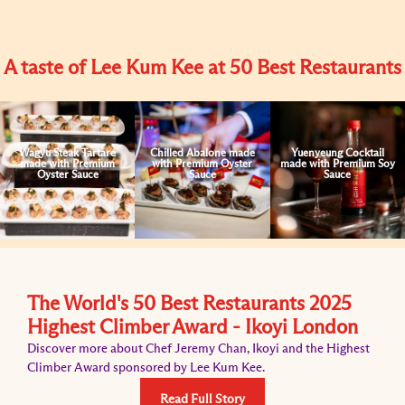
A taste of Lee Kum Kee at 50 Best Restaurants
Wagyu Steak Tartare
Chilled Abalone made
Yuenyeung Cocktail
made with Premium
with Premium Oyster
made with Premium Soy
Oyster Sauce
Sauce
Sauce
The World's 50 Best Restaurants 2025
Highest Climber Award - Ikoyi London
Discover more about Chef Jeremy Chan, Ikoyi and the Highest
Climber Award sponsored by Lee Kum Kee.
Read Full Story