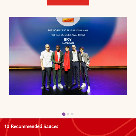
10 Recommended Sauces