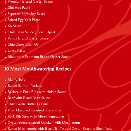
Premium Brand Oyster Sauce
Chu Hou Paste
Superior Light Soy Sauce
Salted Egg Yolk Paste
Xo Sauce
Chilli Bean Sauce (Toban Djan)
Panda Brand Oyster Sauce
Chiu Chow Chilli Oil
Laksa Paste
Abalone in Premium Brand Oyster Sauce
10 Most Mouthwatering Recipes
Ma Po Tofu
Baked Salmon Packets
Barbecue Pork Ribs with Hoisin Sauce
Beef with Black Bean Sauce
Chilli Garlic Butter Prawns
Plum Flavored Steamed Spare Ribs
Pork Rib Stew with Mixed Vegetables
Oyster Sauce Braised Chicken with Mushrooms
Baked Mushrooms with Black Truffle and Oyster Sauce in Shell Pasta