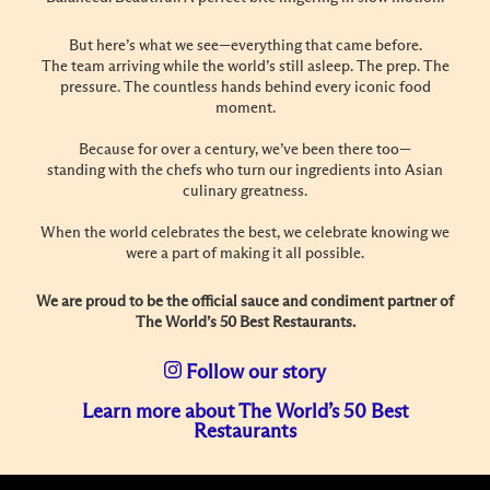
But here’s what we see—everything that came before.
The team arriving while the world’s still asleep. The prep. The
pressure. The countless hands behind every iconic food
moment.
Because for over a century, we’ve been there too—
standing with the chefs who turn our ingredients into Asian
culinary greatness.
When the world celebrates the best, we celebrate knowing we
were a part of making it all possible.
We are proud to be the official sauce and condiment partner of
The World’s 50 Best Restaurants.
Follow our story
Learn more about The World’s 50 Best
Restaurants