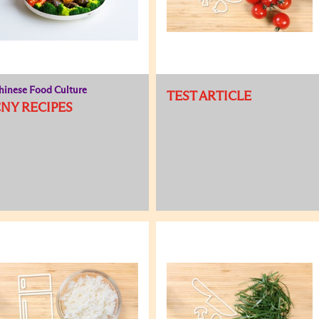
hinese Food Culture
TEST ARTICLE
NY RECIPES