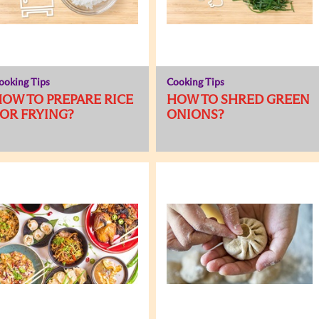
ooking Tips
Cooking Tips
OW TO PREPARE RICE
HOW TO SHRED GREEN
OR FRYING?
ONIONS?