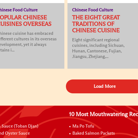
hinese Food Culture
Chinese Food Culture
OPULAR CHINESE
THE EIGHT GREAT
UISINES OVERSEAS
TRADITIONS OF
CHINESE CUISINE
hinese cuisine has embraced
ifferent cultures in its overseas
Eight significant regional
evelopment, yet it always
cuisines, including Sichuan,
tains i...
Hunan, Cantonese, Fujian,
Jiangsu, Zhejiang,...
Load More
10 Most Mouthwatering Rec
n Sauce (Toban Djan)
Ma Po Tofu
nd Oyster Sauce
Baked Salmon Packets