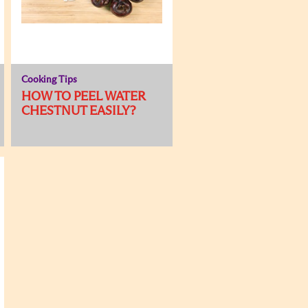
Cooking Tips
HOW TO PEEL WATER
CHESTNUT EASILY?