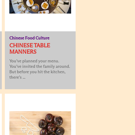
Chinese Food Culture
CHINESE TABLE
MANNERS
You’ve planned your menu.
You’ve invited the family around.
But before you hit the kitchen,
there’s ...