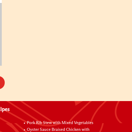
ipes
Pork Rib Stew with Mixed Vegetables
Oyster Sauce Braised Chicken with