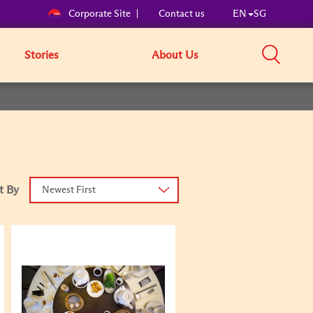
Corporate Site
Contact us
EN
SG
Stories
About Us
t By
Newest First