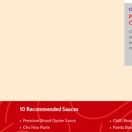
C
P
C
C
d
d
re
10 Recommended Sauces
Premium Brand Oyster Sauce
Chilli Bea
Chu Hou Paste
Panda Bra