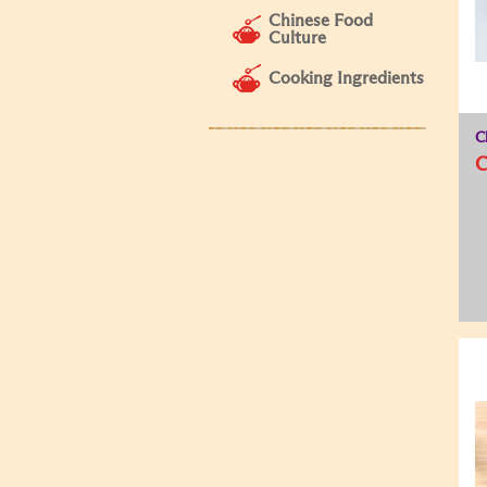
Chinese Food
Culture
Cooking Ingredients
C
C