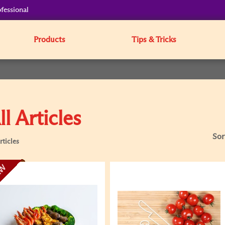
fessional
Products
Tips & Tricks
ll Articles
Sor
rticles
EW