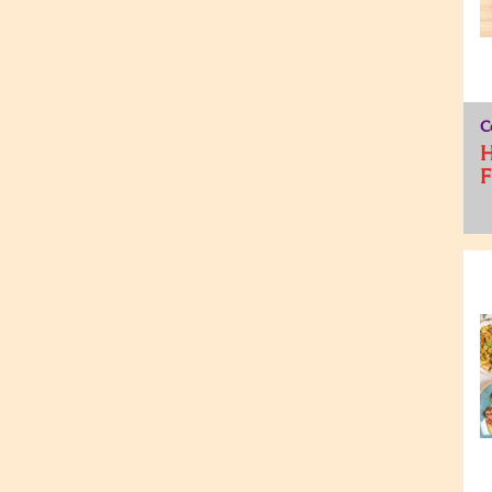
C
H
F