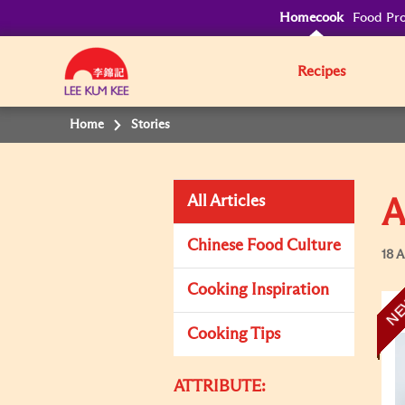
Homecook
Food Pro
Recipes
Home
Stories
All Articles
A
Chinese Food Culture
18 A
Cooking Inspiration
N
Cooking Tips
ATTRIBUTE: