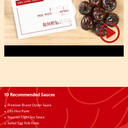
10 Recommended Sauces
Premium Brand Oyster Sauce
Chu Hou Paste
Superior Light Soy Sauce
Salted Egg Yolk Paste