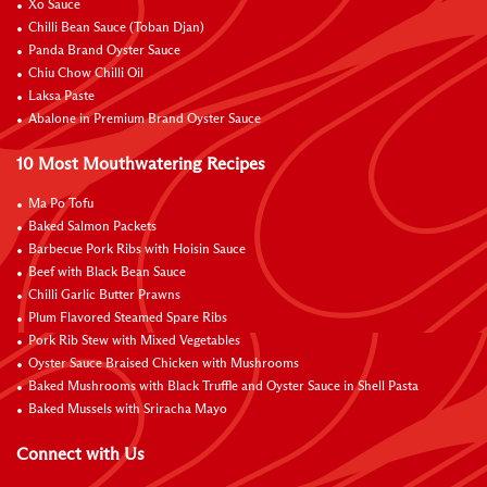
Xo Sauce
Chilli Bean Sauce (Toban Djan)
Panda Brand Oyster Sauce
Chiu Chow Chilli Oil
Laksa Paste
Abalone in Premium Brand Oyster Sauce
10 Most Mouthwatering Recipes
Ma Po Tofu
Baked Salmon Packets
Barbecue Pork Ribs with Hoisin Sauce
Beef with Black Bean Sauce
Chilli Garlic Butter Prawns
Plum Flavored Steamed Spare Ribs
Pork Rib Stew with Mixed Vegetables
Oyster Sauce Braised Chicken with Mushrooms
Baked Mushrooms with Black Truffle and Oyster Sauce in Shell Pasta
Baked Mussels with Sriracha Mayo
Connect with Us