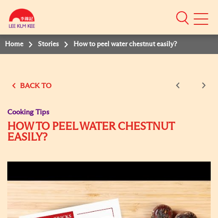
Mobile
Menu
Home
Stories
How to peel water chestnut easily?
BACK TO
Cooking Tips
HOW TO PEEL WATER CHESTNUT
EASILY?