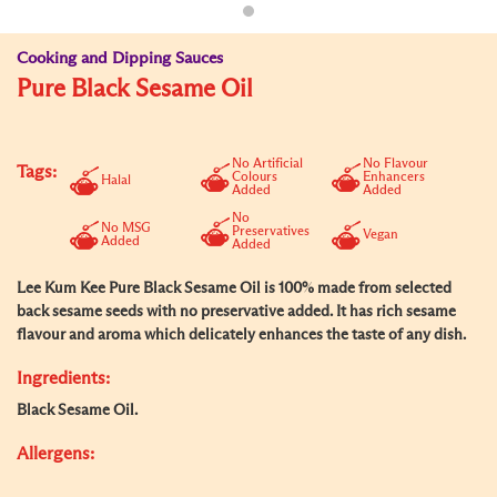
Cooking and Dipping Sauces
Pure Black Sesame Oil
No Artificial
No Flavour
Tags:
Colours
Enhancers
Halal
Added
Added
No
No MSG
Preservatives
Vegan
Added
Added
Lee Kum Kee Pure Black Sesame Oil is 100% made from selected
back sesame seeds with no preservative added. It has rich sesame
flavour and aroma which delicately enhances the taste of any dish.
Ingredients:
Black Sesame Oil.
Allergens: