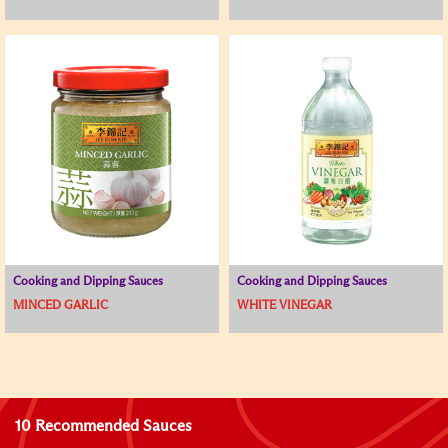
Cooking and Dipping Sauces
Cooking and Dipping Sauces
MINCED GARLIC
WHITE VINEGAR
10 Recommended Sauces