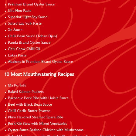
Premium Brand Oyster Sauce
Chu Hou Paste
Superior Light Soy Sauce
Salted Egg Yolk Paste
Xo Sauce
Chilli Bean Sauce (Toban Djan)
Panda Brand Oyster Sauce
Chiu Chow Chilli Oil
Laksa Paste
Abalone in Premium Brand Oyster Sauce
10 Most Mouthwatering Recipes
Ma Po Tofu
Baked Salmon Packets
Barbecue Pork Ribs with Hoisin Sauce
Beef with Black Bean Sauce
Chilli Garlic Butter Prawns
Plum Flavored Steamed Spare Ribs
Pork Rib Stew with Mixed Vegetables
Oyster Sauce Braised Chicken with Mushrooms