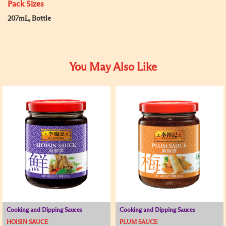
Pack Sizes
207mL, Bottle
You May Also Like
Cooking and Dipping Sauces
Cooking and Dipping Sauces
HOISIN SAUCE
PLUM SAUCE