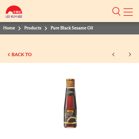
Mobile
Menu
Home
Products
Pure Black Sesame Oil
BACK TO