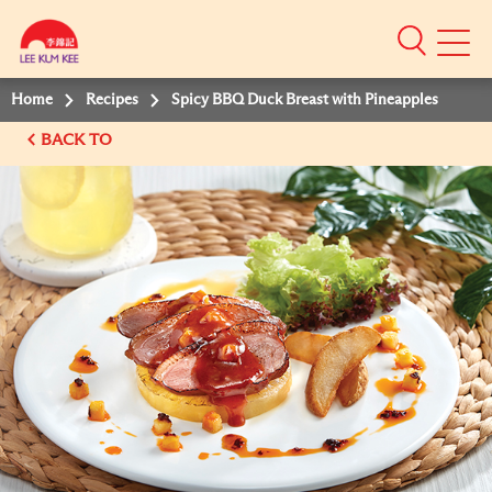
Mobile
Menu
Home
Recipes
Spicy BBQ Duck Breast with Pineapples
BACK TO