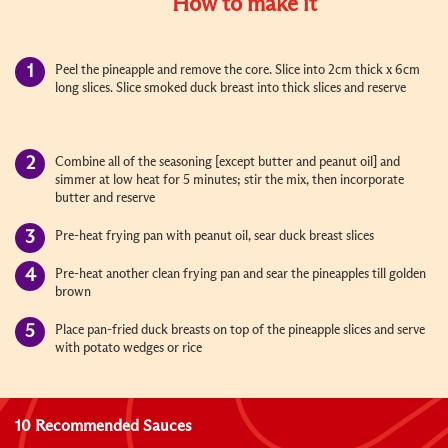
How to make it
Peel the pineapple and remove the core. Slice into 2cm thick x 6cm
long slices. Slice smoked duck breast into thick slices and reserve
Combine all of the seasoning [except butter and peanut oil] and
simmer at low heat for 5 minutes; stir the mix, then incorporate
butter and reserve
Pre-heat frying pan with peanut oil, sear duck breast slices
Pre-heat another clean frying pan and sear the pineapples till golden
brown
Place pan-fried duck breasts on top of the pineapple slices and serve
with potato wedges or rice
10 Recommended Sauces