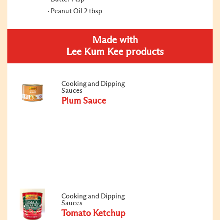
Peanut Oil 2 tbsp
Made with
Lee Kum Kee products
Cooking and Dipping
Sauces
Plum Sauce
Cooking and Dipping
Sauces
Tomato Ketchup