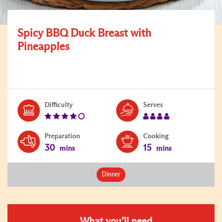
Spicy BBQ Duck Breast with
Pineapples
Level:
Serves:
Difficulty
Serves
4
4
Preparation
Cooking
30
15
mins
mins
Dinner
What you’ll need