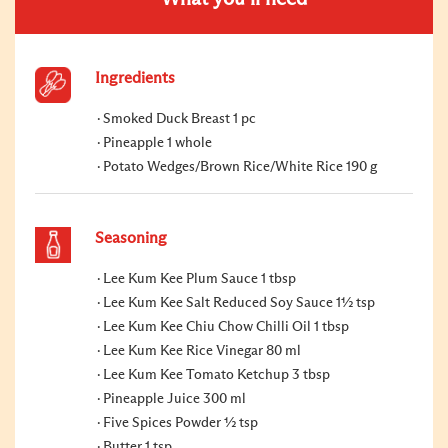
Ingredients
Smoked Duck Breast 1 pc
Pineapple 1 whole
Potato Wedges/Brown Rice/White Rice 190 g
Seasoning
Lee Kum Kee Plum Sauce 1 tbsp
Lee Kum Kee Salt Reduced Soy Sauce 1½ tsp
Lee Kum Kee Chiu Chow Chilli Oil 1 tbsp
Lee Kum Kee Rice Vinegar 80 ml
Lee Kum Kee Tomato Ketchup 3 tbsp
Pineapple Juice 300 ml
Five Spices Powder ½ tsp
Butter 1 tsp