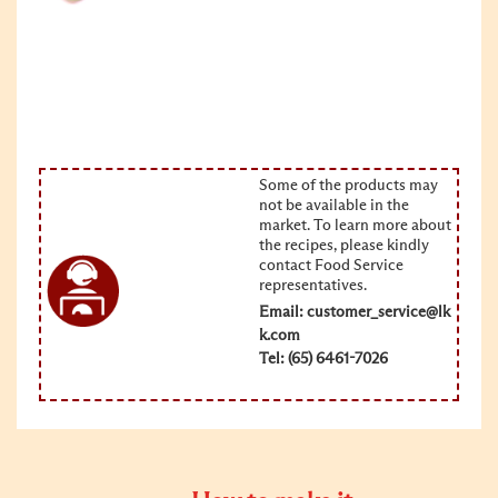
Some of the products may
not be available in the
market. To learn more about
the recipes, please kindly
contact Food Service
representatives.
Email:
customer_service@lk
k.com
Tel: (65) 6461-7026