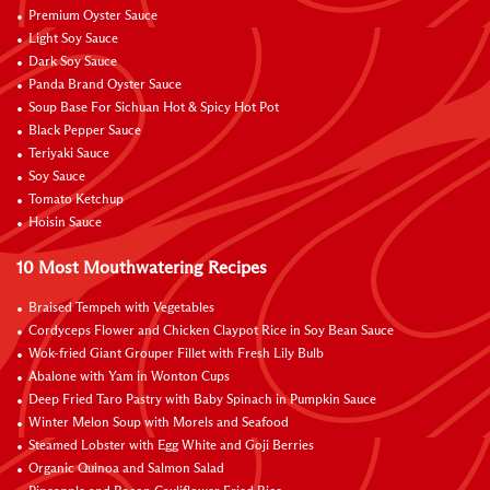
Premium Oyster Sauce
Light Soy Sauce
Dark Soy Sauce
Panda Brand Oyster Sauce
Soup Base For Sichuan Hot & Spicy Hot Pot
Black Pepper Sauce
Teriyaki Sauce
Soy Sauce
Tomato Ketchup
Hoisin Sauce
10 Most Mouthwatering Recipes
Braised Tempeh with Vegetables
Cordyceps Flower and Chicken Claypot Rice in Soy Bean Sauce
Wok-fried Giant Grouper Fillet with Fresh Lily Bulb
Abalone with Yam in Wonton Cups
Deep Fried Taro Pastry with Baby Spinach in Pumpkin Sauce
Winter Melon Soup with Morels and Seafood
Steamed Lobster with Egg White and Goji Berries
Organic Quinoa and Salmon Salad