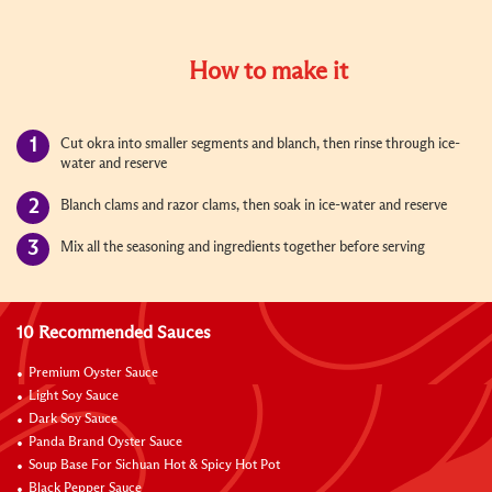
How to make it
Cut okra into smaller segments and blanch, then rinse through ice-
water and reserve
Blanch clams and razor clams, then soak in ice-water and reserve
Mix all the seasoning and ingredients together before serving
10 Recommended Sauces
Premium Oyster Sauce
Light Soy Sauce
Dark Soy Sauce
Panda Brand Oyster Sauce
Soup Base For Sichuan Hot & Spicy Hot Pot
Black Pepper Sauce