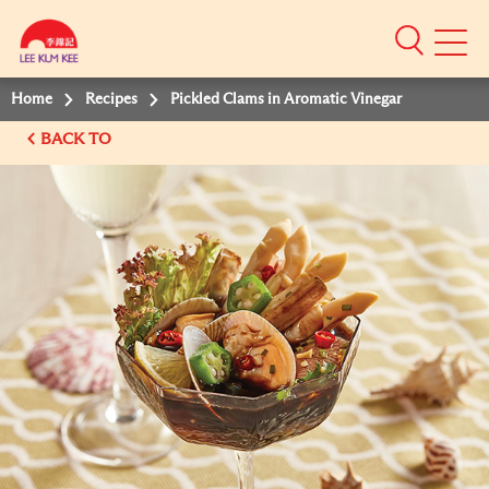
Mobile
Menu
Home
Recipes
Pickled Clams in Aromatic Vinegar
BACK TO