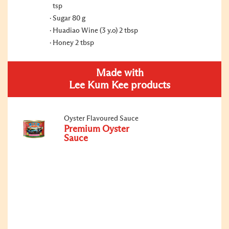
tsp
Sugar 80 g
Huadiao Wine (3 y.o) 2 tbsp
Honey 2 tbsp
Made with
Lee Kum Kee products
Oyster Flavoured Sauce
Premium Oyster
Sauce