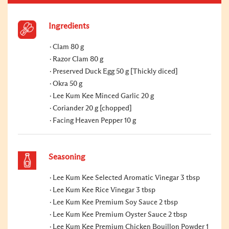
Ingredients
Clam 80 g
Razor Clam 80 g
Preserved Duck Egg 50 g [Thickly diced]
Okra 50 g
Lee Kum Kee Minced Garlic 20 g
Coriander 20 g [chopped]
Facing Heaven Pepper 10 g
Seasoning
Lee Kum Kee Selected Aromatic Vinegar 3 tbsp
Lee Kum Kee Rice Vinegar 3 tbsp
Lee Kum Kee Premium Soy Sauce 2 tbsp
Lee Kum Kee Premium Oyster Sauce 2 tbsp
Lee Kum Kee Premium Chicken Bouillon Powder 1