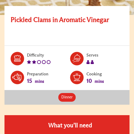
Pickled Clams in Aromatic Vinegar
Level:
Serves:
Difficulty
Serves
2
2
Preparation
Cooking
15
10
mins
mins
Dinner
What you’ll need