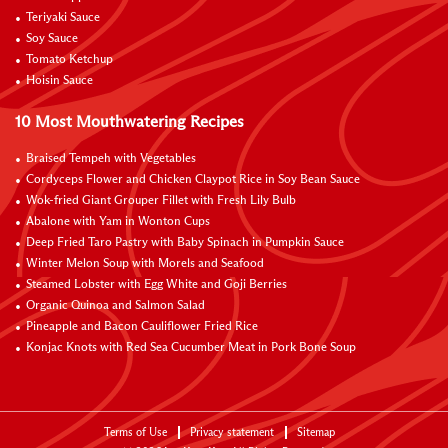
Teriyaki Sauce
Soy Sauce
Tomato Ketchup
Hoisin Sauce
10 Most Mouthwatering Recipes
Braised Tempeh with Vegetables
Cordyceps Flower and Chicken Claypot Rice in Soy Bean Sauce
Wok-fried Giant Grouper Fillet with Fresh Lily Bulb
Abalone with Yam in Wonton Cups
Deep Fried Taro Pastry with Baby Spinach in Pumpkin Sauce
Winter Melon Soup with Morels and Seafood
Steamed Lobster with Egg White and Goji Berries
Organic Quinoa and Salmon Salad
Pineapple and Bacon Cauliflower Fried Rice
Konjac Knots with Red Sea Cucumber Meat in Pork Bone Soup
Terms of Use
Privacy statement
Sitemap