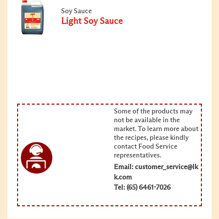
Soy Sauce
Light Soy Sauce
Some of the products may
not be available in the
market. To learn more about
the recipes, please kindly
contact Food Service
representatives.
Email:
customer_service@lk
k.com
Tel: (65) 6461-7026