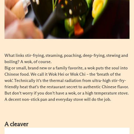
What links stir-frying, steaming, poaching, deep-frying, stewing and
boiling? A wok, of course.
Big or small, brand new or a family favorite, a wok puts the soul into
Chinese food. We call it Wok Hei or Wok Chi – the ‘breath of the
wok’. Technically it’s the thermal radiation from ultra-high stir-fry-
friendly heat that’s the restaurant secret to authentic Chinese flavor.
But don’t worry if you don’t have a wok, or a high temperature stove.
A decent non-stick pan and everyday stove will do the job.
A cleaver