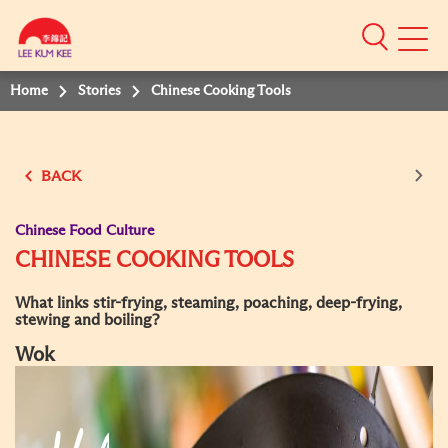
Mobile
Menu
Home
Stories
Chinese Cooking Tools
BACK
Chinese Food Culture
CHINESE COOKING TOOLS
What links stir-frying, steaming, poaching, deep-frying,
stewing and boiling?
Wok