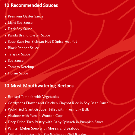
10 Recommended Sauces
Premium Oyster Sauce
Light Soy Sauce
Dark Soy Sauce
Panda Brand Oyster Sauce
Soup Base For Sichuan Hot & Spicy Hot Pot
Black Pepper Sauce
Teriyaki Sauce
Soy Sauce
Tomato Ketchup
Hoisin Sauce
10 Most Mouthwatering Recipes
Braised Tempeh with Vegetables
Cordyceps Flower and Chicken Claypot Rice in Soy Bean Sauce
Wok-fried Giant Grouper Fillet with Fresh Lily Bulb
Abalone with Yam in Wonton Cups
Deep Fried Taro Pastry with Baby Spinach in Pumpkin Sauce
Winter Melon Soup with Morels and Seafood