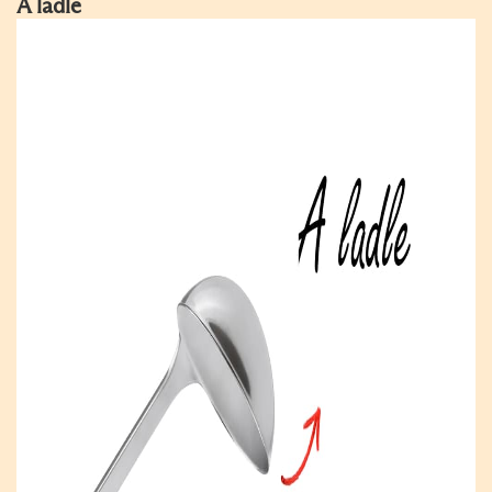
A ladle