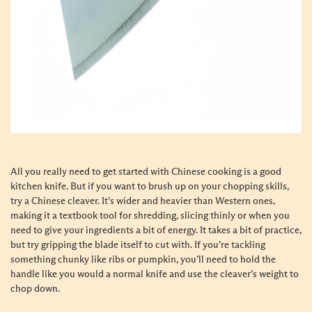
All you really need to get started with Chinese cooking is a good
kitchen knife. But if you want to brush up on your chopping skills,
try a Chinese cleaver. It’s wider and heavier than Western ones,
making it a textbook tool for shredding, slicing thinly or when you
need to give your ingredients a bit of energy. It takes a bit of practice,
but try gripping the blade itself to cut with. If you’re tackling
something chunky like ribs or pumpkin, you’ll need to hold the
handle like you would a normal knife and use the cleaver’s weight to
chop down.