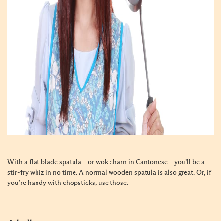
With a flat blade spatula – or wok charn in Cantonese – you’ll be a
stir-fry whiz in no time. A normal wooden spatula is also great. Or, if
you’re handy with chopsticks, use those.