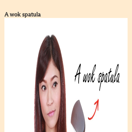
A wok spatula