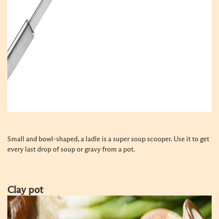
Small and bowl-shaped, a ladle is a super soup scooper. Use it to get
every last drop of soup or gravy from a pot.
Clay pot