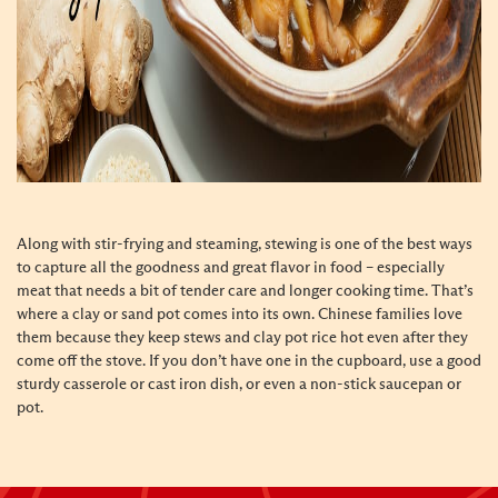
Along with stir-frying and steaming, stewing is one of the best ways
to capture all the goodness and great flavor in food – especially
meat that needs a bit of tender care and longer cooking time. That’s
where a clay or sand pot comes into its own. Chinese families love
them because they keep stews and clay pot rice hot even after they
come off the stove. If you don’t have one in the cupboard, use a good
sturdy casserole or cast iron dish, or even a non-stick saucepan or
pot.